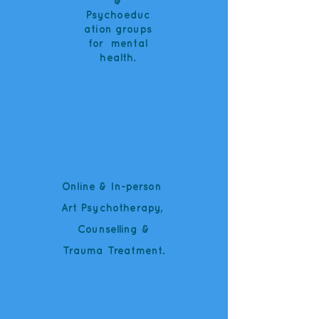
&
Psychoeduc
ation groups
for mental
health.
Online & In-person
Art Psychotherapy,
Counselling
&
Trauma Treatment.