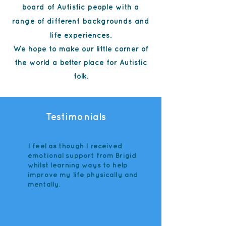
board of Autistic people with a
range of different backgrounds and
life experiences.
We hope to make our little corner of
the world a better place for Autistic
folk.
Testimonials
I feel as though I received
emotional support from Brigid
whilst learning ways to help
improve my life physically and
mentally.