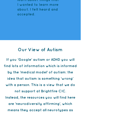
I wanted to learn more
about. I felt heard and
accepted.
Our View of Autism
If you ‘Google’ autism or ADHD you will
find lots of information which is informed
by the ‘medical model’ of autism: the
idea that autism is something ‘wrong’
with a person. This is a view that we do
not support at Brightfire CIC.
Instead, the resources you will find here
are ‘neurodiversity affirming’, which
means they accept all neurotypes as