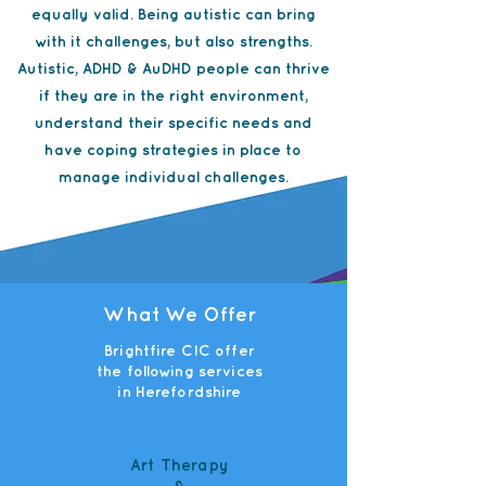
equally valid. Being autistic can bring
with it challenges, but also strengths.
Autistic, ADHD & AuDHD people can thrive
if they are in the right environment,
understand their specific needs and
have coping strategies in place to
manage individual challenges.
What We Offer
Brightfire CIC offer
the following services
in Herefordshire
Art Therapy