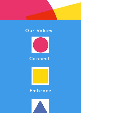
Our Values
Connect
Embrace