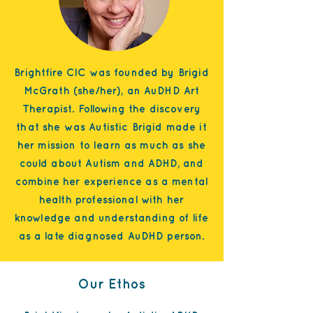
Brightfire CIC was founded by Brigid
McGrath (she/her), an AuDHD Art
Therapist. Following the discovery
that she was Autistic Brigid made it
her mission to learn as much as she
could about Autism and ADHD, and
combine her experience as a m
ental
health professional with her
knowledge and understanding of life
as a late diagnosed AuDHD person.
Our Ethos