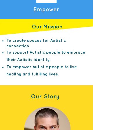
Empower
Our Mission
To create spaces for Autistic
connection.
To support Autistic people to embrace
their Autistic identity.
To empower Autistic people to live
healthy and fulfilling lives.
Our Story