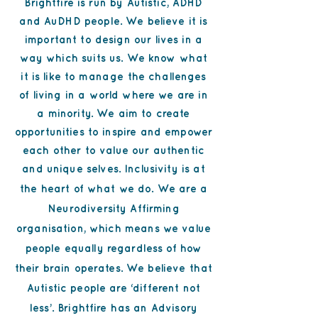
Brightfire is run by Autistic, ADHD
and AuDHD people. We believe it is
important to design our lives in a
way which suits us. We know what
it is like to manage the challenges
of living in a world where we are in
a minority. We aim to create
opportunities to inspire and empower
each other to value our authentic
and unique selves. Inclusivity is at
the heart of what we do.
We are a
Neurodiversity Affirming
organisation, which means we value
people equally regardless of how
their brain operates. We believe that
Autistic people are ‘different not
less’. Brightfire has an Advisory