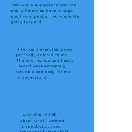
This whole experience has had,
and will more so have, a huge
positive impact on my whole life
going forward.
It felt as if everything was
perfectly catered to me.
The information and things
I learnt were extremely
valuable and easy for me
to understand.
I was able to talk
about what I wanted
to speak about and
learn about things that