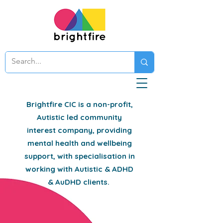
Brightfire CIC is a non-profit,
Autistic led community
interest company, providing
mental health and wellbeing
support, with specialisation in
working with Autistic & ADHD
& AuDHD clients.